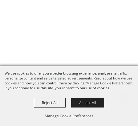
We use cookies to offer you a better browsing experience, analyze site traffic,
OUR SPONSORS
personalize content and serve targeted advertisements. Read about how we use
cookies and how you can control them by clicking "Manage Cookie Preferences".
If you continue to use this site, you consent to our use of cookies.
Reject All
Accept All
Manage Cookie Preferences
SIGNUP FOR UPDATES
BACK TO