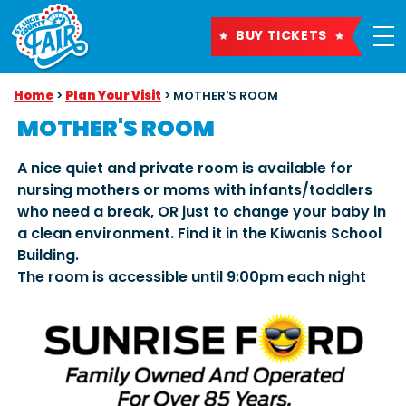
BUY TICKETS
Home
>
Plan Your Visit
>
MOTHER'S ROOM
MOTHER'S ROOM
A nice quiet and private room is available for
nursing mothers or moms with infants/toddlers
who need a break, OR just to change your baby in
a clean environment. Find it in the Kiwanis School
Building.
The room is accessible until 9:00pm each night