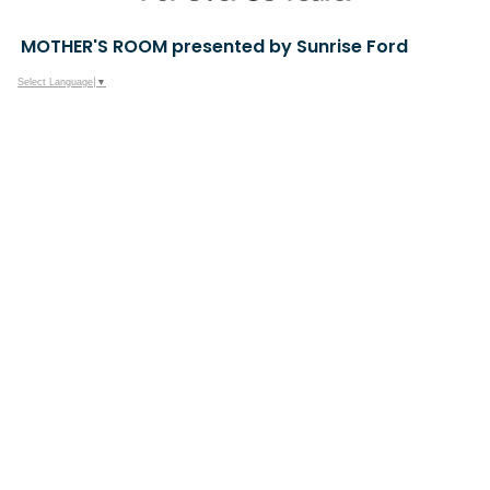
MOTHER'S ROOM presented by Sunrise Ford
Select Language
▼