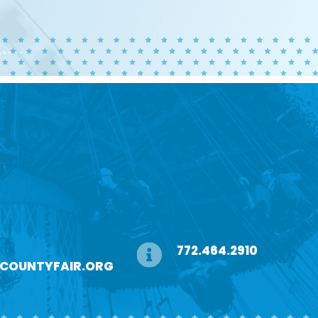
772.464.2910
ECOUNTYFAIR.ORG