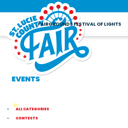
FAIRGROUNDS FESTIVAL OF LIGHTS
EVENTS
ALL CATEGORIES
CONTESTS