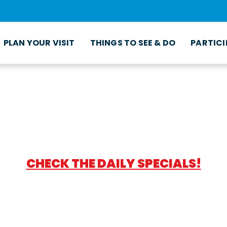
PLAN YOUR VISIT
THINGS TO SEE & DO
PARTICI
CHECK THE DAILY SPECIALS!