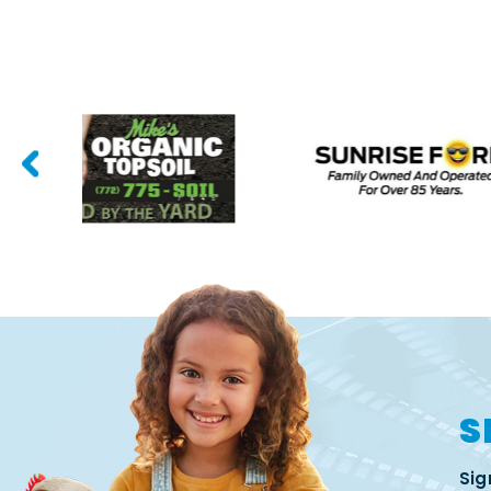
S
Sig