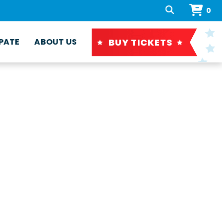
0
BUY TICKETS
PATE
ABOUT US