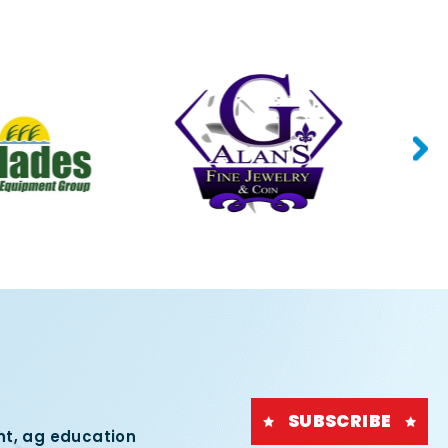
SUBSCRIBE
nt, ag education