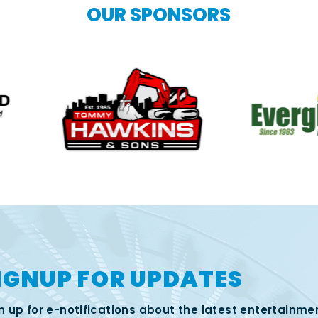
OUR SPONSORS
IGNUP FOR UPDATES
n up for e-notifications about the latest entertainme