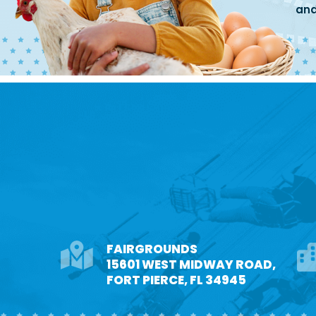
and
FAIRGROUNDS
15601 WEST MIDWAY ROAD,
FORT PIERCE, FL 34945