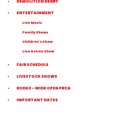
DEMOLITION DERBY
ENTERTAINMENT
Live Music
Family Shows
Children's Show
Live Action Show
FAIR SCHEDULE
LIVESTOCK SHOWS
RODEO - WIDE OPEN PRCA
IMPORTANT DATES