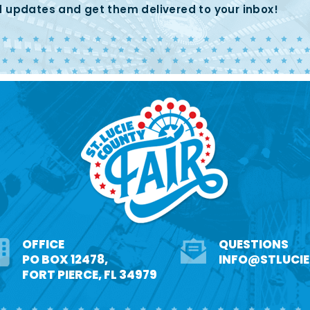
 updates and get them delivered to your inbox!
OFFICE
QUESTIONS
PO BOX 12478,
INFO@STLUCI
FORT PIERCE, FL 34979