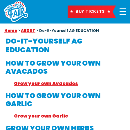
BUY TICKETS
Home
>
ABOUT
>
Do-It-Yourself AG EDUCATION
DO-IT-YOURSELF AG
EDUCATION
HOW TO GROW YOUR OWN
AVACADOS
Grow your own Avacados
HOW TO GROW YOUR OWN
GARLIC
Grow your own Garlic
GROW YOUR OWN HERBS