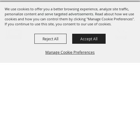
We use cookies to offer you a better browsing experience, analyze site traffic,
OUR SPONSORS
personalize content and serve targeted advertisements. Read about how we use
cookies and how you can control them by clicking "Manage Cookie Preferences".
If you continue to use this site, you consent to our use of cookies.
Reject All
Accept All
Manage Cookie Preferences
SIGNUP FOR UPDATES
BACK TO
Sign up for e-notifications about the latest
TOP
entertainment, ag education and updates
and get them delivered to your inbox!
SUBSCRIBE