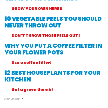
GROW YOUR OWN HERBS
10 VEGETABLE PEELS YOU SHOULD
NEVER THROW OUT
DON'T THROW THOSE PEELS OUT!
WHY YOU PUT A COFFEE FILTER IN
YOUR FLOWER POTS
Use a coffee filter!
12 BEST HOUSEPLANTS FOR YOUR
KITCHEN
Get a green thumb!
Select Language
▼