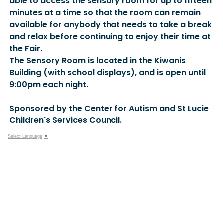
able to access the sensory room for up to fifteen
minutes at a time so that the room can remain
available for anybody that needs to take a break
and relax before continuing to enjoy their time at
the Fair.
The Sensory Room is located in the Kiwanis
Building (with school displays), and is open until
9:00pm each night.
Sponsored by the Center for Autism and St Lucie
Children's Services Council.
Select Language
▼