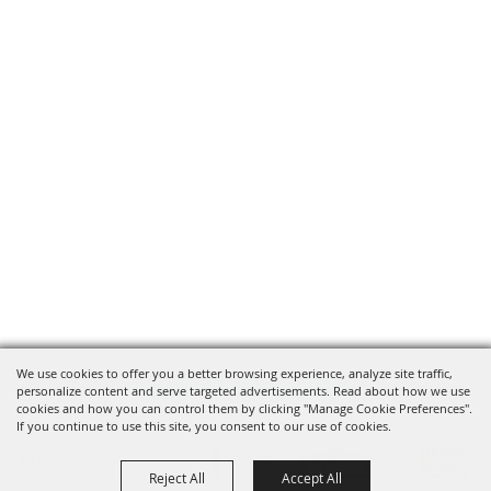
We use cookies to offer you a better browsing experience, analyze site traffic,
OUR SPONSORS
personalize content and serve targeted advertisements. Read about how we use
cookies and how you can control them by clicking "Manage Cookie Preferences".
If you continue to use this site, you consent to our use of cookies.
Reject All
Accept All