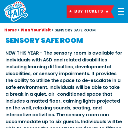
BUY TICKETS
Home
>
Plan Your Visit
>
SENSORY SAFE ROOM
SENSORY SAFE ROOM
NEW THIS YEAR - The sensory room is available for
individuals with ASD and related disabilities
including learning difficulties, developmental
disabilities, or sensory impairments. It provides
the ability to utilize the space to de-escalate in a
safe environment. Individuals will be able to take
a break in a quiet, air-conditioned space that
includes a matted floor, calming lights projected
on the wall, relaxing sounds, seating, and
interactive activities. The sensory room can
accommodate up to six guests. Individuals will be