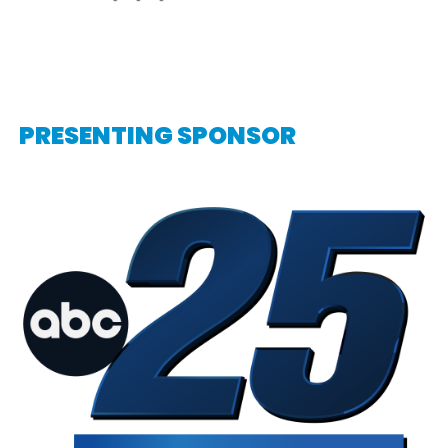
PRESENTING SPONSOR