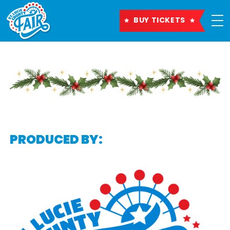
BUY TICKETS
PRODUCED BY: