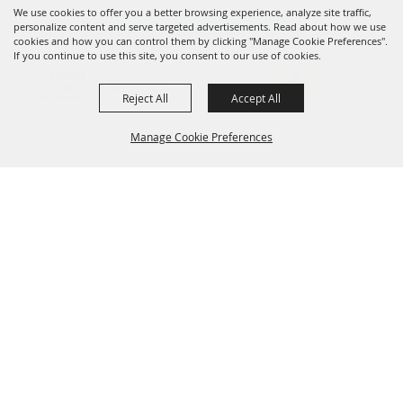
We use cookies to offer you a better browsing experience, analyze site traffic,
OUR SPONSORS
personalize content and serve targeted advertisements. Read about how we use
cookies and how you can control them by clicking "Manage Cookie Preferences".
If you continue to use this site, you consent to our use of cookies.
Reject All
Accept All
Manage Cookie Preferences
SIGNUP FOR UPDATES
BACK TO
Sign up for e-notifications about the latest
TOP
entertainment, ag education and updates
and get them delivered to your inbox!
SUBSCRIBE