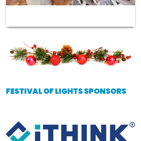
FESTIVAL OF LIGHTS SPONSORS