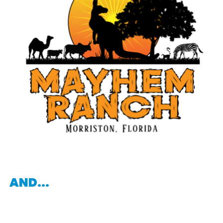
AND...