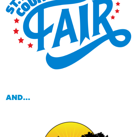
AND...