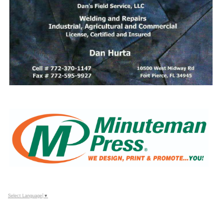
Select Language
▼